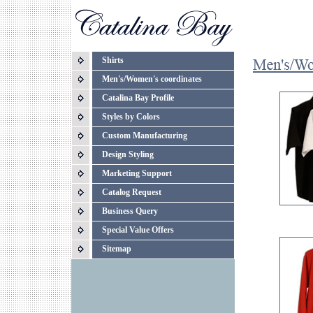
Shirts
Men's/Women's coordinates
Catalina Bay Profile
Styles by Colors
Custom Manufacturing
Design Styling
Marketing Support
Catalog Request
Business Query
Special Value Offers
Sitemap